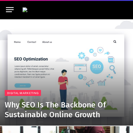
DIGITAL MARKETING
Why SEO Is The Backbone Of
Sustainable Online Growth