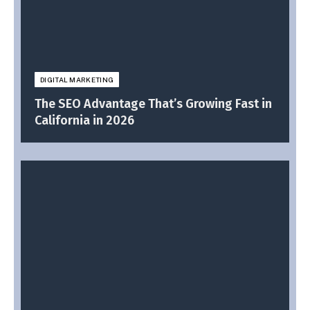
DIGITAL MARKETING
The SEO Advantage That’s Growing Fast in
California in 2026