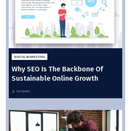
DIGITAL MARKETING
Why SEO Is The Backbone Of
Sustainable Online Growth
13
VIEWS