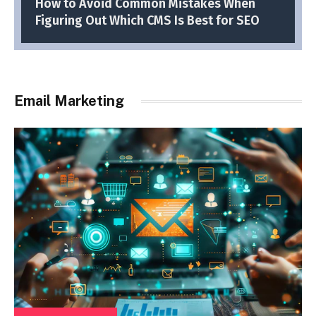
How to Avoid Common Mistakes When
Figuring Out Which CMS Is Best for SEO
Email Marketing