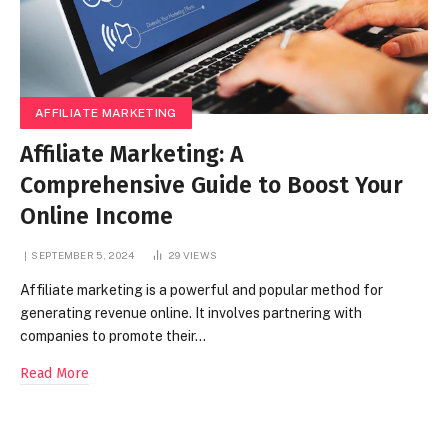
AFFILIATE MARKETING
Affiliate Marketing: A
Comprehensive Guide to Boost Your
Online Income
SEPTEMBER 5, 2024
29
VIEWS
Affiliate marketing is a powerful and popular method for
generating revenue online. It involves partnering with
companies to promote their…
Read More