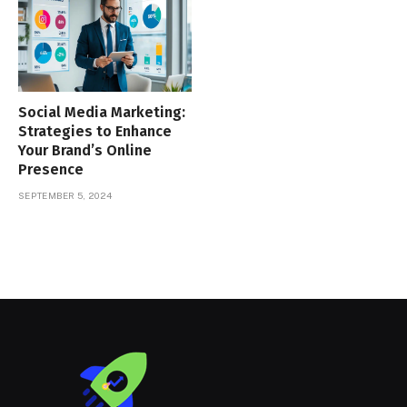
Social Media Marketing:
Strategies to Enhance
Your Brand’s Online
Presence
SEPTEMBER 5, 2024