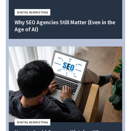
DIGITAL MARKETING
Why SEO Agencies Still Matter (Even in the
Age of AI)
DIGITAL MARKETING