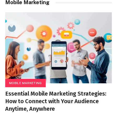
Mobile Marketing
MOBILE MARKETING
Essential Mobile Marketing Strategies:
How to Connect with Your Audience
Anytime, Anywhere