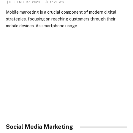
SEPTEMBER 5, 2024
17
VIEWS
Mobile marketing is a crucial component of modern digital
strategies, focusing on reaching customers through their
mobile devices. As smartphone usage…
Social Media Marketing