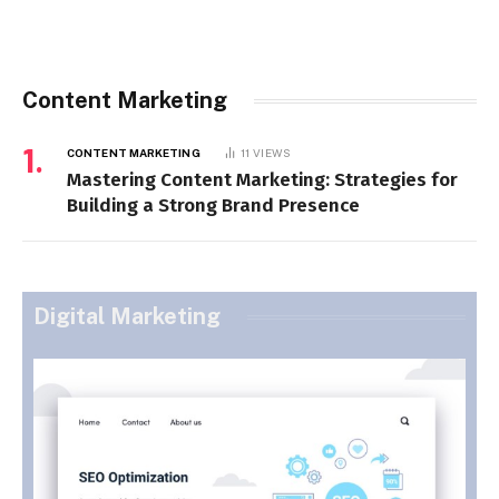
Content Marketing
CONTENT MARKETING
11
VIEWS
Mastering Content Marketing: Strategies for
Building a Strong Brand Presence
Digital Marketing