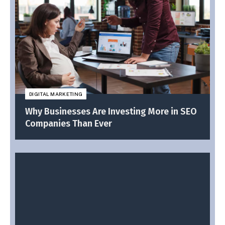
DIGITAL MARKETING
Why Businesses Are Investing More in SEO
Companies Than Ever