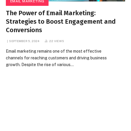
EMAIL MARKETING
The Power of Email Marketing:
Strategies to Boost Engagement and
Conversions
SEPTEMBER 5, 2024
22
VIEWS
Email marketing remains one of the most effective
channels for reaching customers and driving business
growth. Despite the rise of various…