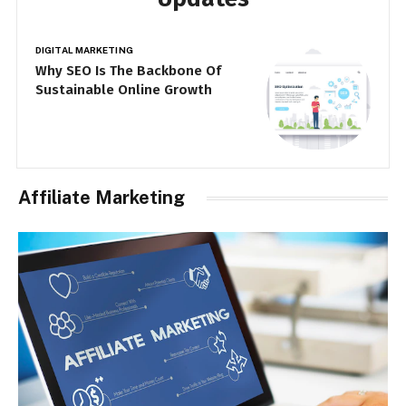
DIGITAL MARKETING
DI
Why Businesses Are Investing
T
More in SEO Companies Than Ever
F
Affiliate Marketing