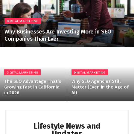
DIGITAL MARKETING
Why Businesses Are Investing More in SEO
Companies Than Ever
DIGITAL MARKETING
DIGITAL MARKETING
The SEO Advantage That’s
Why SEO Agencies Still
Growing Fast in California
Matter (Even in the Age of
in 2026
AI)
Lifestyle News and
Updates