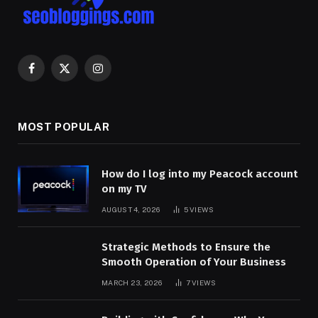
Facebook
X
Instagram
(Twitter)
MOST POPULAR
How do I log into my Peacock account
on my TV
AUGUST 4, 2026
5
VIEWS
Strategic Methods to Ensure the
Smooth Operation of Your Business
MARCH 23, 2026
7
VIEWS