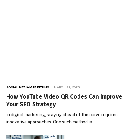
SOCIAL MEDIA MARKETING
MARCH 21, 2025
How YouTube Video QR Codes Can Improve
Your SEO Strategy
In digital marketing, staying ahead of the curve requires
innovative approaches. One such method is…