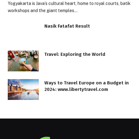
Yogyakarta is Java’s cultural heart, home to royal courts, batik
workshops and the giant temples…
Nasik Fatafat Result
Travel: Exploring the World
Ways to Travel Europe on a Budget in
2024: www.libertytravel.com