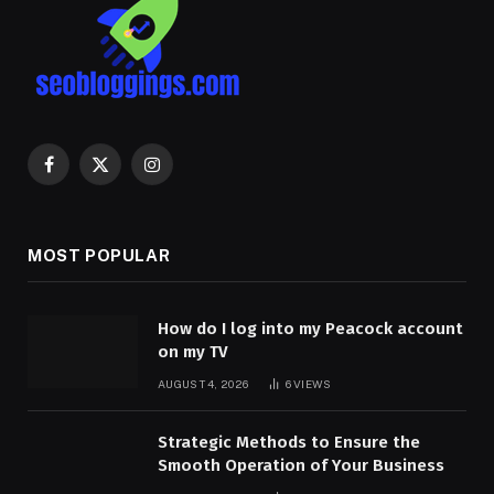
Facebook
X
Instagram
(Twitter)
MOST POPULAR
How do I log into my Peacock account
on my TV
AUGUST 4, 2026
6
VIEWS
Strategic Methods to Ensure the
Smooth Operation of Your Business