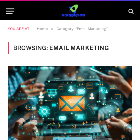
»
YOU ARE AT:
Home
Category: "Email Marketing"
BROWSING:
EMAIL MARKETING