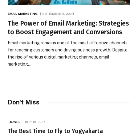
EMAIL MARKETING
SEPTEMBER 5, 2024
The Power of Email Marketing: Strategies
to Boost Engagement and Conversions
Email marketing remains one of the most effective channels
for reaching customers and driving business growth. Despite
the rise of various digital marketing channels, email
marketing…
Don't Miss
TRAVEL
JULY 10, 2026
The Best Time to Fly to Yogyakarta