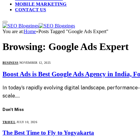
MOBILE MARKETING
CONTACT US
You are at:
Home
»
Posts Tagged "Google Ads Expert"
Browsing:
Google Ads Expert
BUSINESS
NOVEMBER 12, 2025
Boost Ads is Best Google Ads Agency in India, 
In today’s rapidly evolving digital landscape, performance
scale.…
Don't Miss
TRAVEL
JULY 10, 2026
The Best Time to Fly to Yogyakarta