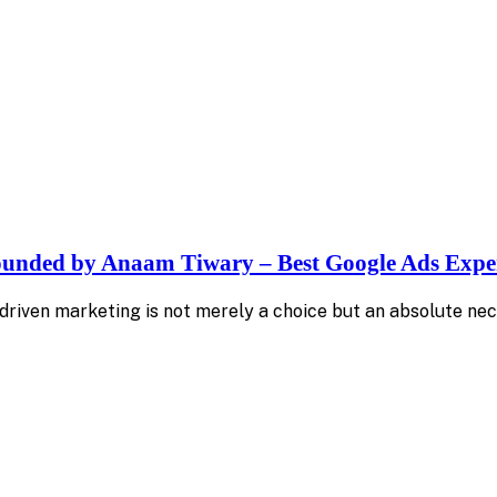
Founded by Anaam Tiwary – Best Google Ads Exper
-driven marketing is not merely a choice but an absolute nec