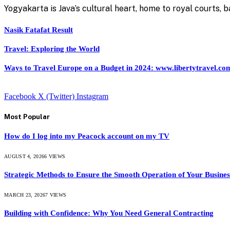
Yogyakarta is Java’s cultural heart, home to royal courts,
Nasik Fatafat Result
Travel: Exploring the World
Ways to Travel Europe on a Budget in 2024: www.libertytravel.co
Facebook
X (Twitter)
Instagram
Most Popular
How do I log into my Peacock account on my TV
AUGUST 4, 2026
6
VIEWS
Strategic Methods to Ensure the Smooth Operation of Your Busines
MARCH 23, 2026
7
VIEWS
Building with Confidence: Why You Need General Contracting