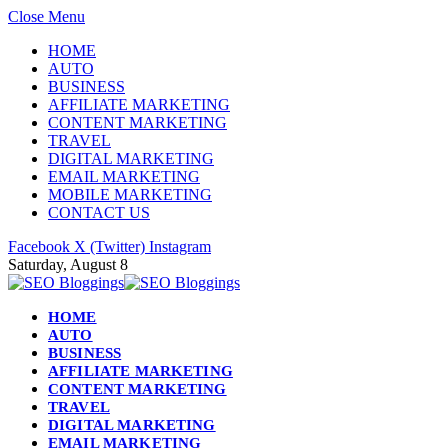
Close Menu
HOME
AUTO
BUSINESS
AFFILIATE MARKETING
CONTENT MARKETING
TRAVEL
DIGITAL MARKETING
EMAIL MARKETING
MOBILE MARKETING
CONTACT US
Facebook
X (Twitter)
Instagram
Saturday, August 8
HOME
AUTO
BUSINESS
AFFILIATE MARKETING
CONTENT MARKETING
TRAVEL
DIGITAL MARKETING
EMAIL MARKETING