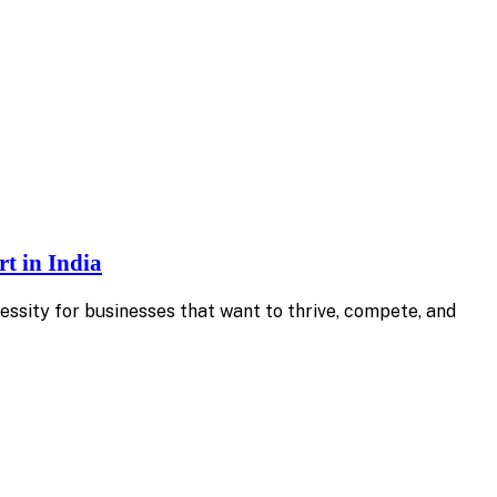
t in India
essity for businesses that want to thrive, compete, and