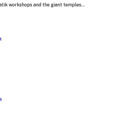
 batik workshops and the giant temples…
m
s