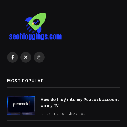
Facebook
X
Instagram
(Twitter)
MOST POPULAR
How do I log into my Peacock account
on my TV
AUGUST 4, 2026
5
VIEWS