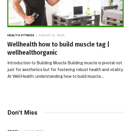
HEALTH-FITNESS
AUGUST 12, 2024
Wellhealth how to build muscle tag |
wellhealthorganic
Introduction to Building Muscle Building muscle is pivotal not
just for aesthetics but for fostering robust health and vitality.
At WellHealth, understanding how to build muscle…
Don't Miss
TRAVEL
JULY 10, 2026