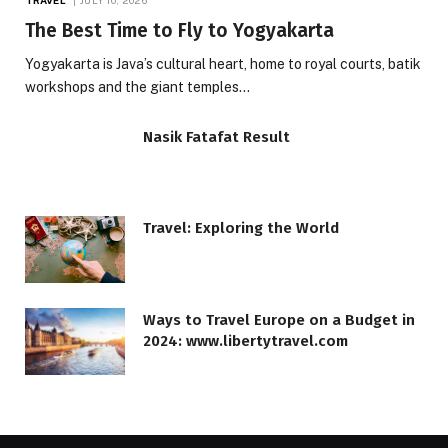
The Best Time to Fly to Yogyakarta
Yogyakarta is Java’s cultural heart, home to royal courts, batik
workshops and the giant temples…
Nasik Fatafat Result
Travel: Exploring the World
Ways to Travel Europe on a Budget in
2024: www.libertytravel.com