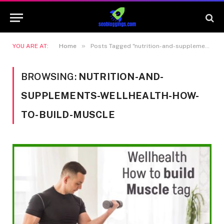
»
YOU ARE AT:
Home
Posts Tagged "nutrition-and-supplements-wellhealth-how-to-build-muscle"
BROWSING:
NUTRITION-AND-
SUPPLEMENTS-WELLHEALTH-HOW-
TO-BUILD-MUSCLE