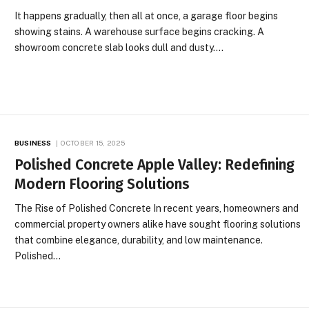
It happens gradually, then all at once, a garage floor begins
showing stains. A warehouse surface begins cracking. A
showroom concrete slab looks dull and dusty.…
BUSINESS
OCTOBER 15, 2025
Polished Concrete Apple Valley: Redefining
Modern Flooring Solutions
The Rise of Polished Concrete In recent years, homeowners and
commercial property owners alike have sought flooring solutions
that combine elegance, durability, and low maintenance.
Polished…