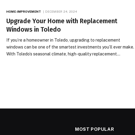
HOME-IMPROVEMENT
DECEMBER 24, 2024
Upgrade Your Home with Replacement
Windows in Toledo
If you’re a homeowner in Toledo, upgrading to replacement
windows can be one of the smartest investments you’ll ever make.
With Toledo’s seasonal climate, high-quality replacement…
MOST POPULAR