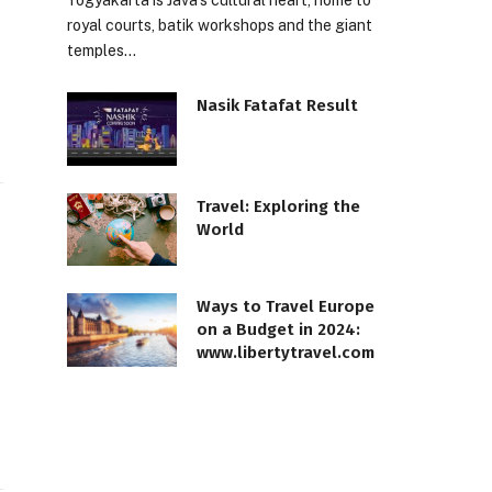
Yogyakarta is Java’s cultural heart, home to
royal courts, batik workshops and the giant
temples…
Nasik Fatafat Result
Travel: Exploring the
World
Ways to Travel Europe
on a Budget in 2024:
www.libertytravel.com