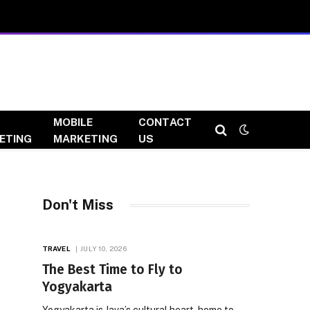
MOBILE
CONTACT
ETING
MARKETING
US
Don't Miss
TRAVEL
JULY 10, 2026
The Best Time to Fly to
Yogyakarta