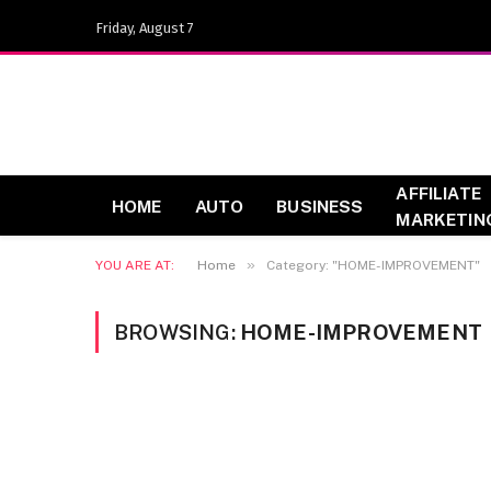
Friday, August 7
AFFILIATE
HOME
AUTO
BUSINESS
MARKETIN
»
YOU ARE AT:
Home
Category: "HOME-IMPROVEMENT"
BROWSING:
HOME-IMPROVEMENT