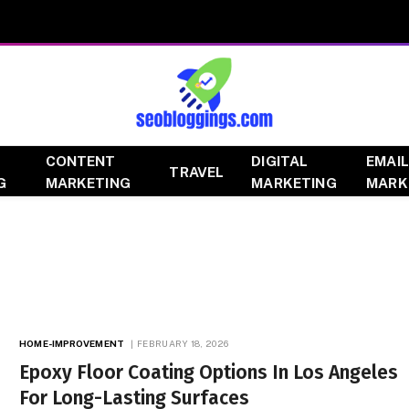
CONTENT
DIGITAL
EMAIL
TRAVEL
G
MARKETING
MARKETING
MARK
HOME-IMPROVEMENT
FEBRUARY 18, 2026
Epoxy Floor Coating Options In Los Angeles
For Long-Lasting Surfaces