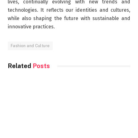
lives, continually evolving with new trends and
technologies. It reflects our identities and cultures,
while also shaping the future with sustainable and
innovative practices.
Fashion and Culture
Related
Posts