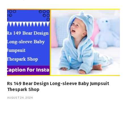
Rs 149 Bear Design Long-sleeve Baby Jumpsuit
Thespark Shop
AUGUST 24, 2024