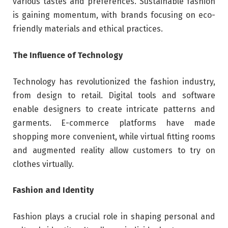
various tastes and preferences. Sustainable fashion
is gaining momentum, with brands focusing on eco-
friendly materials and ethical practices.
The Influence of Technology
Technology has revolutionized the fashion industry,
from design to retail. Digital tools and software
enable designers to create intricate patterns and
garments. E-commerce platforms have made
shopping more convenient, while virtual fitting rooms
and augmented reality allow customers to try on
clothes virtually.
Fashion and Identity
Fashion plays a crucial role in shaping personal and