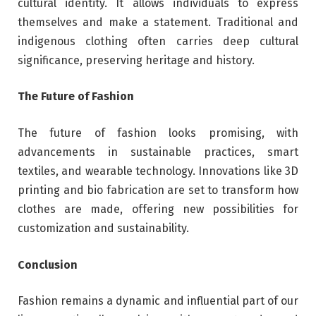
cultural identity. It allows individuals to express
themselves and make a statement. Traditional and
indigenous clothing often carries deep cultural
significance, preserving heritage and history.
The Future of Fashion
The future of fashion looks promising, with
advancements in sustainable practices, smart
textiles, and wearable technology. Innovations like 3D
printing and bio fabrication are set to transform how
clothes are made, offering new possibilities for
customization and sustainability.
Conclusion
Fashion remains a dynamic and influential part of our