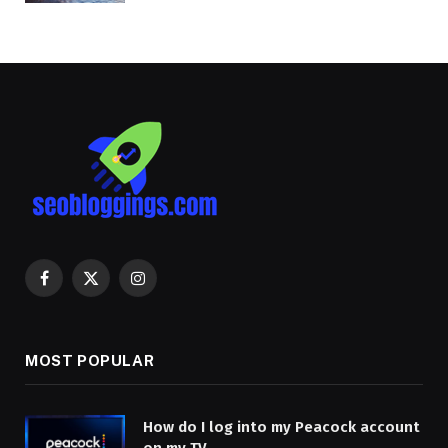
Facebook
X
Instagram
(Twitter)
MOST POPULAR
How do I log into my Peacock account
on my TV