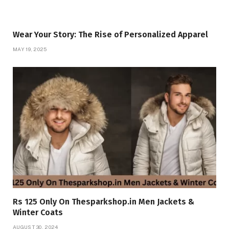
Wear Your Story: The Rise of Personalized Apparel
MAY 19, 2025
Rs 125 Only On Thesparkshop.in Men Jackets &
Winter Coats
AUGUST 30, 2024