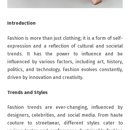
Introduction
Fashion is more than just clothing; it is a form of self-
expression and a reflection of cultural and societal
trends. It has the power to influence and be
influenced by various factors, including art, history,
politics, and technology. Fashion evolves constantly,
driven by innovation and creativity.
Trends and Styles
Fashion trends are ever-changing, influenced by
designers, celebrities, and social media. From haute
couture to streetwear, different styles cater to