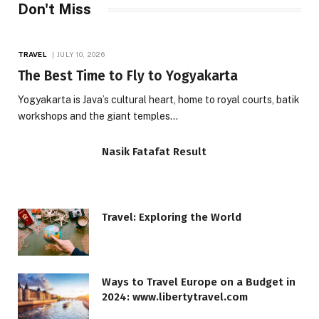
Don't Miss
TRAVEL
JULY 10, 2026
The Best Time to Fly to Yogyakarta
Yogyakarta is Java’s cultural heart, home to royal courts, batik
workshops and the giant temples…
Nasik Fatafat Result
Travel: Exploring the World
Ways to Travel Europe on a Budget in
2024: www.libertytravel.com