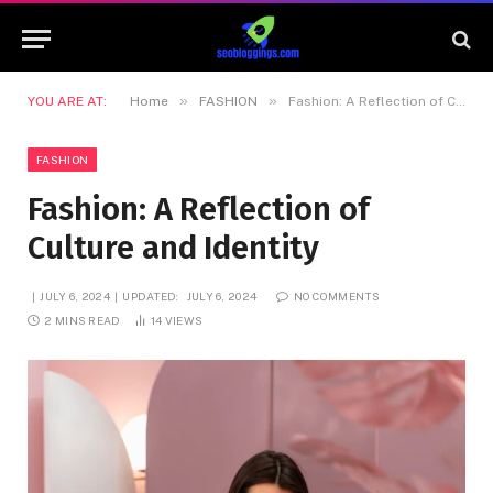
»
»
YOU ARE AT:
Home
FASHION
Fashion: A Reflection of Culture and Identity
FASHION
Fashion: A Reflection of
Culture and Identity
JULY 6, 2024
UPDATED:
JULY 6, 2024
NO COMMENTS
2 MINS READ
14
VIEWS