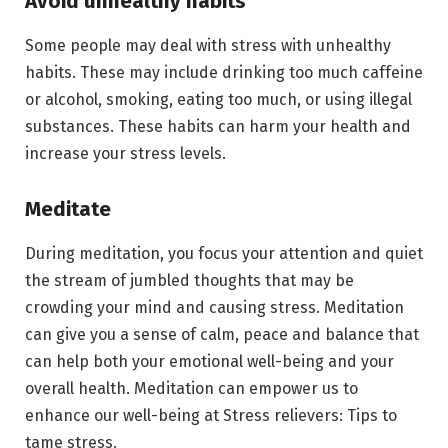
Avoid unhealthy habits
Some people may deal with stress with unhealthy
habits. These may include drinking too much caffeine
or alcohol, smoking, eating too much, or using illegal
substances. These habits can harm your health and
increase your stress levels.
Meditate
During meditation, you focus your attention and quiet
the stream of jumbled thoughts that may be
crowding your mind and causing stress. Meditation
can give you a sense of calm, peace and balance that
can help both your emotional well-being and your
overall health. Meditation can empower us to
enhance our well-being at Stress relievers: Tips to
tame stress.