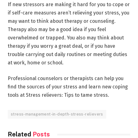
If new stressors are making it hard for you to cope or
if self-care measures aren’t relieving your stress, you
may want to think about therapy or counseling.
Therapy also may be a good idea if you feel
overwhelmed or trapped. You also may think about
therapy if you worry a great deal, or if you have
trouble carrying out daily routines or meeting duties
at work, home or school.
Professional counselors or therapists can help you
find the sources of your stress and learn new coping
tools at Stress relievers: Tips to tame stress.
stress-management-in-depth-stress-relievers
Related
Posts