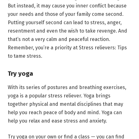
But instead, it may cause you inner conflict because
your needs and those of your family come second.
Putting yourself second can lead to stress, anger,
resentment and even the wish to take revenge. And
that’s not a very calm and peaceful reaction.
Remember, you’re a priority at Stress relievers: Tips
to tame stress.
Try yoga
With its series of postures and breathing exercises,
yoga is a popular stress reliever. Yoga brings
together physical and mental disciplines that may
help you reach peace of body and mind. Yoga can
help you relax and ease stress and anxiety.
Try yoga on your own or find a class — you can find