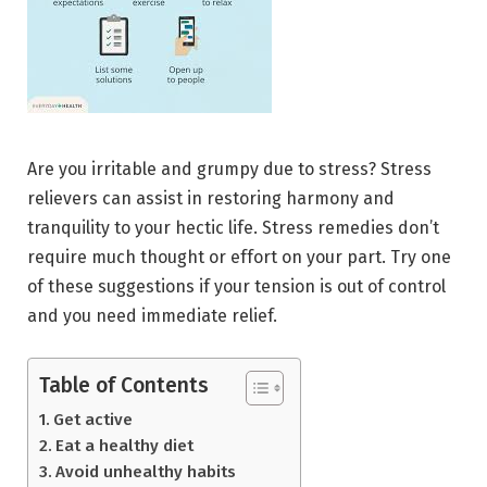
Are you irritable and grumpy due to stress? Stress
relievers can assist in restoring harmony and
tranquility to your hectic life. Stress remedies don’t
require much thought or effort on your part. Try one
of these suggestions if your tension is out of control
and you need immediate relief.
Table of Contents
Get active
Eat a healthy diet
Avoid unhealthy habits