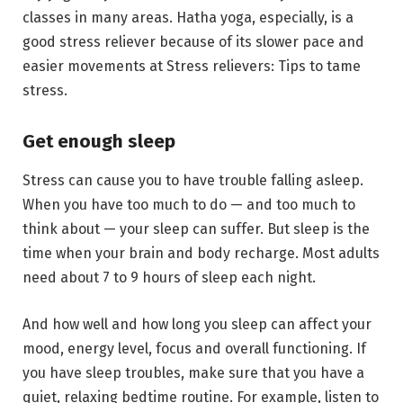
classes in many areas. Hatha yoga, especially, is a
good stress reliever because of its slower pace and
easier movements at Stress relievers: Tips to tame
stress.
Get enough sleep
Stress can cause you to have trouble falling asleep.
When you have too much to do — and too much to
think about — your sleep can suffer. But sleep is the
time when your brain and body recharge. Most adults
need about 7 to 9 hours of sleep each night.
And how well and how long you sleep can affect your
mood, energy level, focus and overall functioning. If
you have sleep troubles, make sure that you have a
quiet, relaxing bedtime routine. For example, listen to