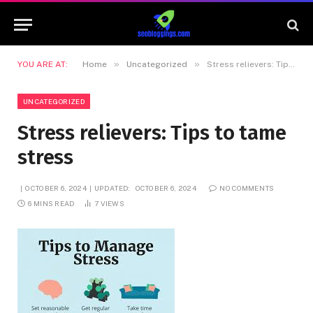
»
»
YOU ARE AT:
Home
Uncategorized
Stress relievers: Tips to tame stress
UNCATEGORIZED
Stress relievers: Tips to tame
stress
OCTOBER 6, 2024
UPDATED:
OCTOBER 6, 2024
NO COMMENTS
6 MINS READ
7
VIEWS