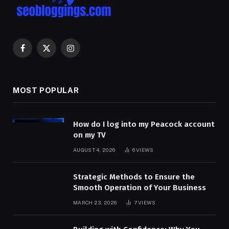
Facebook
X
Instagram
(Twitter)
MOST POPULAR
How do I log into my Peacock account
on my TV
AUGUST 4, 2026
6
VIEWS
Strategic Methods to Ensure the
Smooth Operation of Your Business
MARCH 23, 2026
7
VIEWS