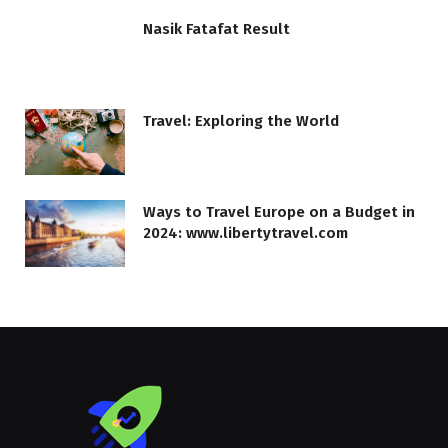
Nasik Fatafat Result
Travel: Exploring the World
Ways to Travel Europe on a Budget in
2024: www.libertytravel.com