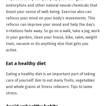
endorphins and other natural neural chemicals that
boost your sense of well-being. Exercise also can
refocus your mind on your body’s movements. This
refocus can improve your mood and help the day’s
irritations fade away. So go on a walk, take a jog, work
in your garden, clean your house, bike, swim, weight
train, vacuum or do anything else that gets you
active.
Eat a healthy diet
Eating a healthy diet is an important part of taking
care of yourself. Aim to eat many fruits, vegetables
and whole grains at Stress relievers: Tips to tame
stress.