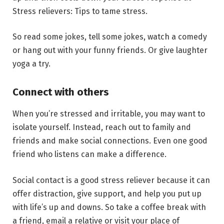
Stress relievers: Tips to tame stress.
So read some jokes, tell some jokes, watch a comedy
or hang out with your funny friends. Or give laughter
yoga a try.
Connect with others
When you’re stressed and irritable, you may want to
isolate yourself. Instead, reach out to family and
friends and make social connections. Even one good
friend who listens can make a difference.
Social contact is a good stress reliever because it can
offer distraction, give support, and help you put up
with life’s up and downs. So take a coffee break with
a friend, email a relative or visit your place of