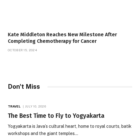
Kate Middleton Reaches New Milestone After
Completing Chemotherapy for Cancer
OCTOBER 15, 2024
Don't Miss
TRAVEL
JULY 10, 2026
The Best Time to Fly to Yogyakarta
Yogyakarta is Java’s cultural heart, home to royal courts, batik
workshops and the giant temples…