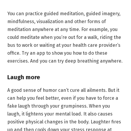
You can practice guided meditation, guided imagery,
mindfulness, visualization and other forms of
meditation anywhere at any time. For example, you
could meditate when you’re out for a walk, riding the
bus to work or waiting at your health care provider’s
office. Try an app to show you how to do these
exercises. And you can try deep breathing anywhere.
Laugh more
A good sense of humor can’t cure all ailments. But it
can help you feel better, even if you have to force a
fake laugh through your grumpiness. When you
laugh, it lightens your mental load. It also causes
positive physical changes in the body. Laughter fires
up and then cools down your stress response at