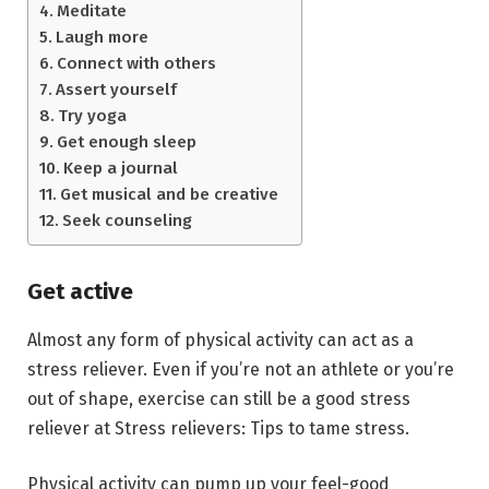
Meditate
Laugh more
Connect with others
Assert yourself
Try yoga
Get enough sleep
Keep a journal
Get musical and be creative
Seek counseling
Get active
Almost any form of physical activity can act as a
stress reliever. Even if you’re not an athlete or you’re
out of shape, exercise can still be a good stress
reliever at Stress relievers: Tips to tame stress.
Physical activity can pump up your feel-good