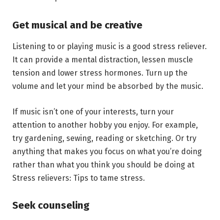
Get musical and be creative
Listening to or playing music is a good stress reliever.
It can provide a mental distraction, lessen muscle
tension and lower stress hormones. Turn up the
volume and let your mind be absorbed by the music.
If music isn’t one of your interests, turn your
attention to another hobby you enjoy. For example,
try gardening, sewing, reading or sketching. Or try
anything that makes you focus on what you’re doing
rather than what you think you should be doing at
Stress relievers: Tips to tame stress.
Seek counseling