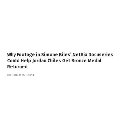
Why Footage in Simone Biles’ Netflix Docuseries
Could Help Jordan Chiles Get Bronze Medal
Returned
OCTOBER 15, 2024