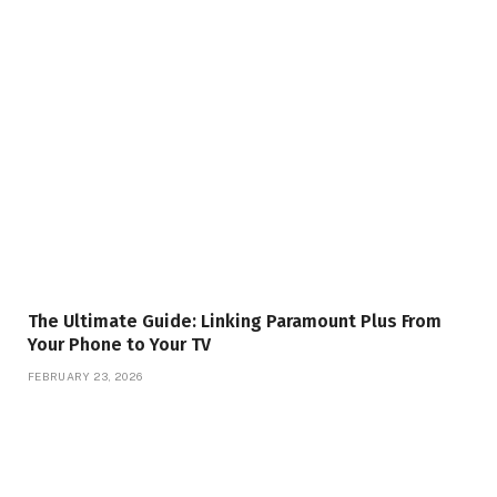
The Ultimate Guide: Linking Paramount Plus From
Your Phone to Your TV
FEBRUARY 23, 2026