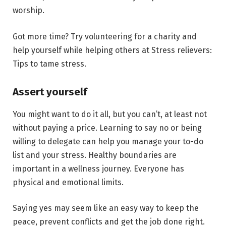
worship.
Got more time? Try volunteering for a charity and
help yourself while helping others at Stress relievers:
Tips to tame stress.
Assert yourself
You might want to do it all, but you can’t, at least not
without paying a price. Learning to say no or being
willing to delegate can help you manage your to-do
list and your stress. Healthy boundaries are
important in a wellness journey. Everyone has
physical and emotional limits.
Saying yes may seem like an easy way to keep the
peace, prevent conflicts and get the job done right.