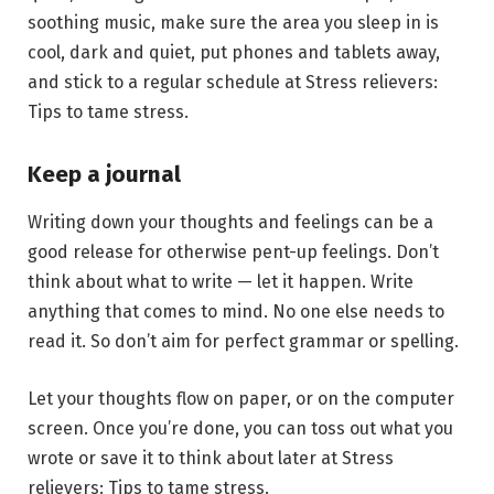
soothing music, make sure the area you sleep in is
cool, dark and quiet, put phones and tablets away,
and stick to a regular schedule at Stress relievers:
Tips to tame stress.
Keep a journal
Writing down your thoughts and feelings can be a
good release for otherwise pent-up feelings. Don’t
think about what to write — let it happen. Write
anything that comes to mind. No one else needs to
read it. So don’t aim for perfect grammar or spelling.
Let your thoughts flow on paper, or on the computer
screen. Once you’re done, you can toss out what you
wrote or save it to think about later at Stress
relievers: Tips to tame stress.