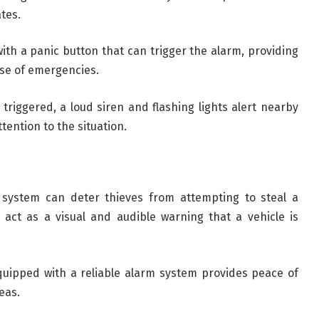
tes.
th a panic button that can trigger the alarm, providing
ase of emergencies.
triggered, a loud siren and flashing lights alert nearby
tention to the situation.
system can deter thieves from attempting to steal a
s act as a visual and audible warning that a vehicle is
quipped with a reliable alarm system provides peace of
eas.