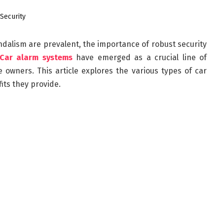
andalism are prevalent, the importance of robust security
Car alarm systems
have emerged as a crucial line of
 owners. This article explores the various types of car
its they provide.