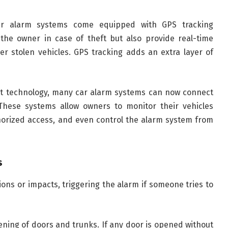
r alarm systems come equipped with GPS tracking
 the owner in case of theft but also provide real-time
ver stolen vehicles. GPS tracking adds an extra layer of
rt technology, many car alarm systems can now connect
hese systems allow owners to monitor their vehicles
thorized access, and even control the alarm system from
s
ons or impacts, triggering the alarm if someone tries to
ning of doors and trunks. If any door is opened without