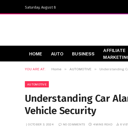
Saturday, August 8
AFFILIATE
HOME
AUTO
BUSINESS
MARKETIN
»
»
YOU ARE AT:
Home
AUTOMOTIVE
Understanding Ca
AUTOMOTIVE
Understanding Car Ala
Vehicle Security
OCTOBER 3, 2024
NO COMMENTS
4 MINS READ
6
VI