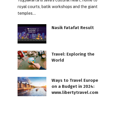
Yogyakarta is Java’s cultural heart, home to
royal courts, batik workshops and the giant
temples…
Nasik Fatafat Result
Travel: Exploring the
World
Ways to Travel Europe
on a Budget in 2024:
www.libertytravel.com