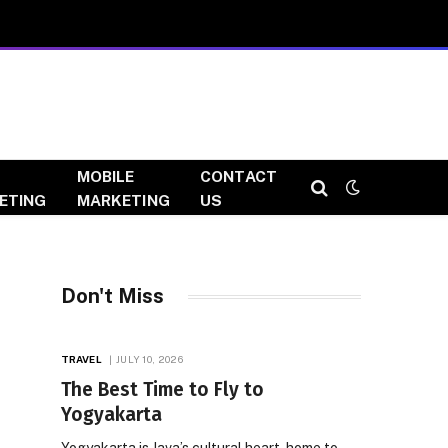
MOBILE
CONTACT
ETING
MARKETING
US
Don't Miss
TRAVEL
JULY 10, 2026
The Best Time to Fly to
Yogyakarta