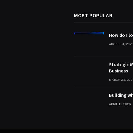
MOST POPULAR
How do I l
AUGUST 4, 202
Strategic 
Business
MARCH 23, 202
Building w
APRIL 10, 2026