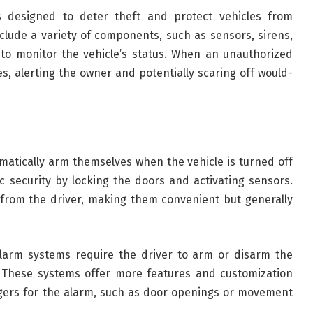
s designed to deter theft and protect vehicles from
lude a variety of components, such as sensors, sirens,
to monitor the vehicle’s status. When an unauthorized
es, alerting the owner and potentially scaring off would-
atically arm themselves when the vehicle is turned off
 security by locking the doors and activating sensors.
 from the driver, making them convenient but generally
 alarm systems require the driver to arm or disarm the
. These systems offer more features and customization
iggers for the alarm, such as door openings or movement