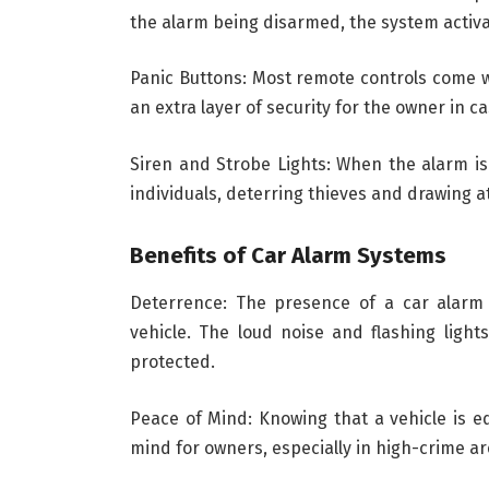
the alarm being disarmed, the system activa
Panic Buttons: Most remote controls come wi
an extra layer of security for the owner in c
Siren and Strobe Lights: When the alarm is 
individuals, deterring thieves and drawing at
Benefits of Car Alarm Systems
Deterrence: The presence of a car alarm 
vehicle. The loud noise and flashing light
protected.
Peace of Mind: Knowing that a vehicle is e
mind for owners, especially in high-crime ar