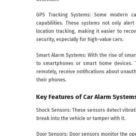
GPS Tracking Systems: Some modern ca
capabilities. These systems not only alert
location tracking, making it easier to reco
security, especially for high-value cars.
Smart Alarm Systems: With the rise of sma
to smartphones or smart home devices. T
remotely, receive notifications about unau
their phones.
Key Features of Car Alarm System
Shock Sensors: These sensors detect vibrati
break into the vehicle or tamper with it.
Door Sensors: Door sensors monitor the ope