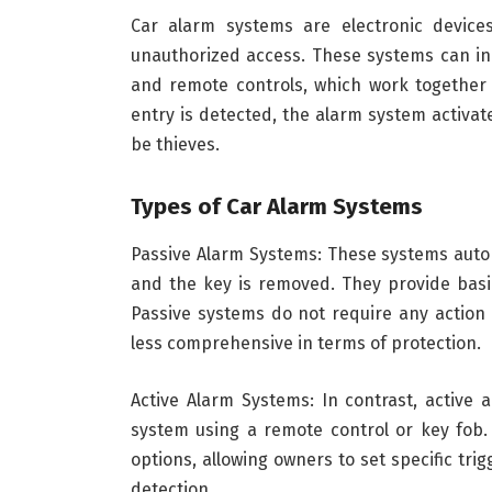
Car alarm systems are electronic device
unauthorized access. These systems can inc
and remote controls, which work together 
entry is detected, the alarm system activat
be thieves.
Types of Car Alarm Systems
Passive Alarm Systems: These systems autom
and the key is removed. They provide basic
Passive systems do not require any action
less comprehensive in terms of protection.
Active Alarm Systems: In contrast, active
system using a remote control or key fob
options, allowing owners to set specific tr
detection.