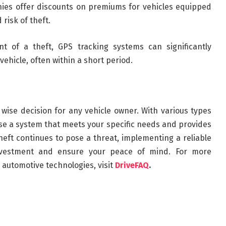
ies offer discounts on premiums for vehicles equipped
risk of theft.
nt of a theft, GPS tracking systems can significantly
ehicle, often within a short period.
a wise decision for any vehicle owner. With various types
oose a system that meets your specific needs and provides
 theft continues to pose a threat, implementing a reliable
nvestment and ensure your peace of mind. For more
automotive technologies, visit
DriveFAQ
.