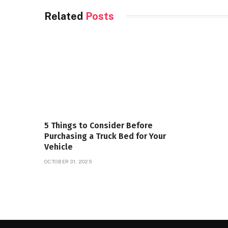
Related
Posts
5 Things to Consider Before
Purchasing a Truck Bed for Your
Vehicle
OCTOBER 31, 2025