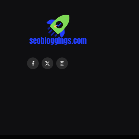
Facebook
X
Instagram
(Twitter)