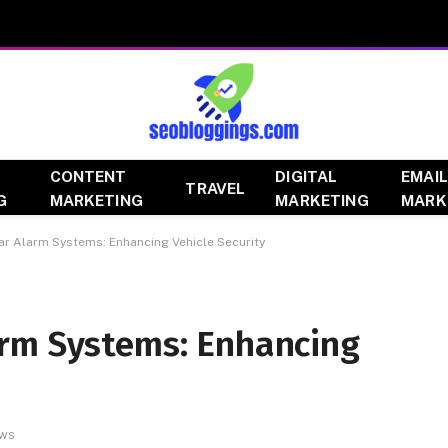
CONTENT
DIGITAL
EMAIL
TRAVEL
G
MARKETING
MARKETING
MARK
r Alarm Systems: Enhancing Vehicle Security
rm Systems: Enhancing
EWS