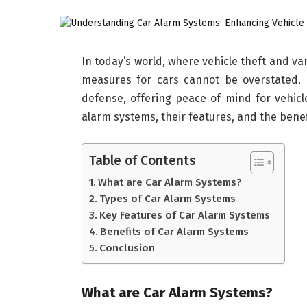
In today’s world, where vehicle theft and v
measures for cars cannot be overstated.
defense, offering peace of mind for vehicle
alarm systems, their features, and the benef
Table of Contents
What are Car Alarm Systems?
Types of Car Alarm Systems
Key Features of Car Alarm Systems
Benefits of Car Alarm Systems
Conclusion
What are Car Alarm Systems?