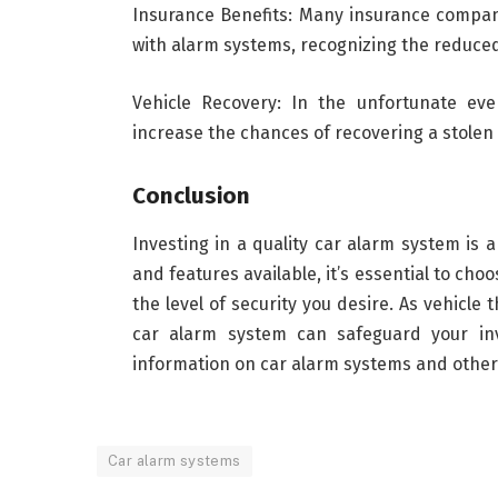
Insurance Benefits: Many insurance compan
with alarm systems, recognizing the reduced 
Vehicle Recovery: In the unfortunate eve
increase the chances of recovering a stolen v
Conclusion
Investing in a quality car alarm system is 
and features available, it’s essential to ch
the level of security you desire. As vehicle
car alarm system can safeguard your i
information on car alarm systems and other 
Car alarm systems