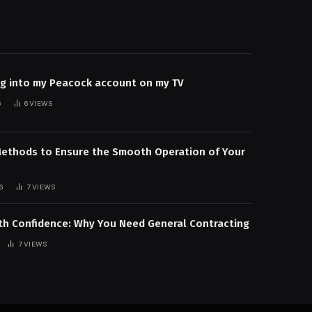
og into my Peacock account on my TV
6
6
VIEWS
Methods to Ensure the Smooth Operation of Your
6
7
VIEWS
ith Confidence: Why You Need General Contracting
7
VIEWS