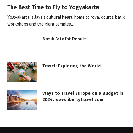
The Best Time to Fly to Yogyakarta
Yogyakarta is Java’s cultural heart, home to royal courts, batik
workshops and the giant temples…
Nasik Fatafat Result
Travel: Exploring the World
Ways to Travel Europe on a Budget in
2024: www.libertytravel.com