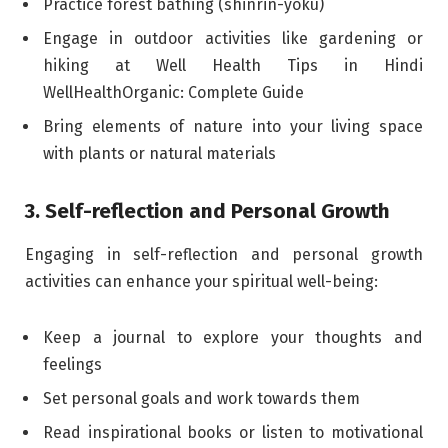
Practice forest bathing (shinrin-yoku)
Engage in outdoor activities like gardening or
hiking at Well Health Tips in Hindi
WellHealthOrganic: Complete Guide
Bring elements of nature into your living space
with plants or natural materials
3. Self-reflection and Personal Growth
Engaging in self-reflection and personal growth
activities can enhance your spiritual well-being:
Keep a journal to explore your thoughts and
feelings
Set personal goals and work towards them
Read inspirational books or listen to motivational