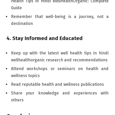
Health Tips in Hindi WellHealthOrganic: Complete
Guide
Remember that well-being is a journey, not a
destination
4. Stay Informed and Educated
Keep up with the latest well health tips in hindi
wellhealthorganic research and recommendations
Attend workshops or seminars on health and
wellness topics
Read reputable health and wellness publications
Share your knowledge and experiences with
others