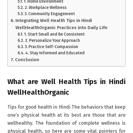
1. Home Environment
2. Workplace Wellness
3. Community Engagement
Integrating Well Health Tips in Hindi
WellHealthOrganic Practices into Daily Life
1. Start Small and Be Consistent
2. Personalize Your Approach
3. Practice Self-Compassion
4. Stay Informed and Educated
Conclusion
What are Well Health Tips in Hindi
WellHealthOrganic
Tips for good health in Hindi The behaviors that keep
one’s physical health at its best are those that are
wellhealthy. The foundation of complete wellness is
physical health, so here are some vital pointers for