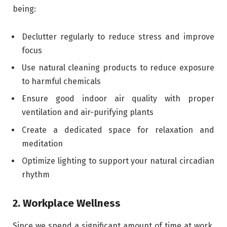
being:
Declutter regularly to reduce stress and improve
focus
Use natural cleaning products to reduce exposure
to harmful chemicals
Ensure good indoor air quality with proper
ventilation and air-purifying plants
Create a dedicated space for relaxation and
meditation
Optimize lighting to support your natural circadian
rhythm
2. Workplace Wellness
Since we spend a significant amount of time at work,