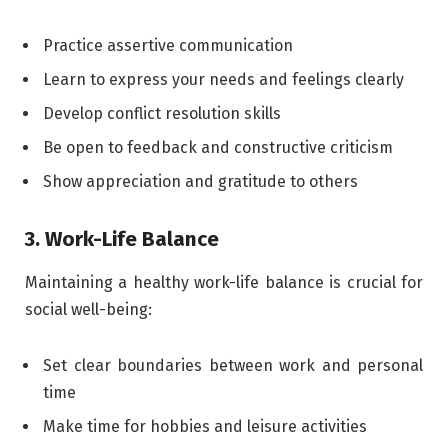
Practice assertive communication
Learn to express your needs and feelings clearly
Develop conflict resolution skills
Be open to feedback and constructive criticism
Show appreciation and gratitude to others
3. Work-Life Balance
Maintaining a healthy work-life balance is crucial for
social well-being:
Set clear boundaries between work and personal
time
Make time for hobbies and leisure activities