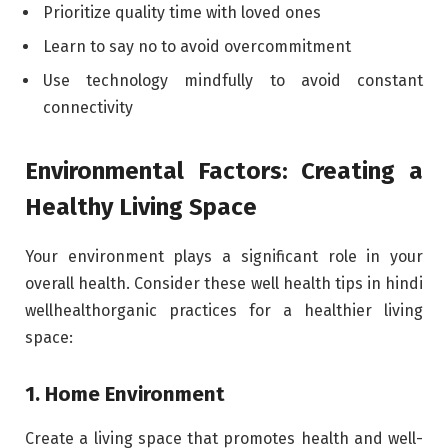
Prioritize quality time with loved ones
Learn to say no to avoid overcommitment
Use technology mindfully to avoid constant
connectivity
Environmental Factors: Creating a
Healthy Living Space
Your environment plays a significant role in your
overall health. Consider these well health tips in hindi
wellhealthorganic practices for a healthier living
space:
1. Home Environment
Create a living space that promotes health and well-