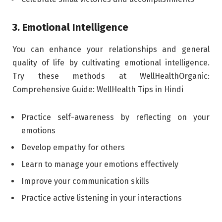
3. Emotional Intelligence
You can enhance your relationships and general
quality of life by cultivating emotional intelligence.
Try these methods at WellHealthOrganic:
Comprehensive Guide: WellHealth Tips in Hindi
Practice self-awareness by reflecting on your
emotions
Develop empathy for others
Learn to manage your emotions effectively
Improve your communication skills
Practice active listening in your interactions