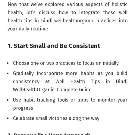
Now that we’ve explored various aspects of holistic
health, let’s discuss how to integrate these well
health tips in hindi wellhealthorganic practices into
your daily routine:
1. Start Small and Be Consistent
Choose one or two practices to focus on initially
Gradually incorporate more habits as you build
consistency at Well Health Tips in Hindi
WellHealthOrganic: Complete Guide
Use habit-tracking tools or apps to monitor your
progress
Celebrate small victories along the way