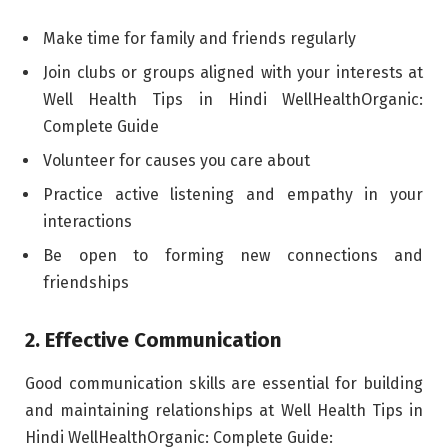
Make time for family and friends regularly
Join clubs or groups aligned with your interests at
Well Health Tips in Hindi WellHealthOrganic:
Complete Guide
Volunteer for causes you care about
Practice active listening and empathy in your
interactions
Be open to forming new connections and
friendships
2. Effective Communication
Good communication skills are essential for building
and maintaining relationships at Well Health Tips in
Hindi WellHealthOrganic: Complete Guide: