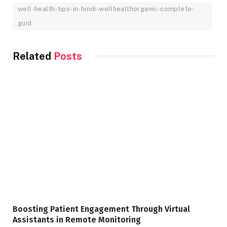
well-health-tips-in-hindi-wellhealthorganic-complete-
guid
Related
Posts
Boosting Patient Engagement Through Virtual
Assistants in Remote Monitoring