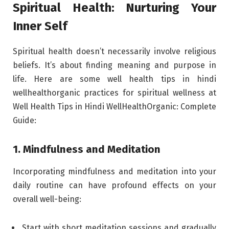
Spiritual Health: Nurturing Your
Inner Self
Spiritual health doesn’t necessarily involve religious
beliefs. It’s about finding meaning and purpose in
life. Here are some well health tips in hindi
wellhealthorganic practices for spiritual wellness at
Well Health Tips in Hindi WellHealthOrganic: Complete
Guide:
1. Mindfulness and Meditation
Incorporating mindfulness and meditation into your
daily routine can have profound effects on your
overall well-being:
Start with short meditation sessions and gradually