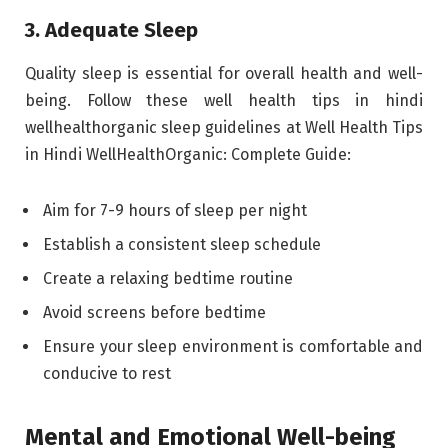
3. Adequate Sleep
Quality sleep is essential for overall health and well-
being. Follow these well health tips in hindi
wellhealthorganic sleep guidelines at Well Health Tips
in Hindi WellHealthOrganic: Complete Guide:
Aim for 7-9 hours of sleep per night
Establish a consistent sleep schedule
Create a relaxing bedtime routine
Avoid screens before bedtime
Ensure your sleep environment is comfortable and
conducive to rest
Mental and Emotional Well-being