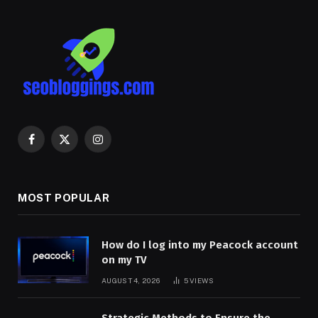
Facebook
X
Instagram
(Twitter)
MOST POPULAR
How do I log into my Peacock account
on my TV
AUGUST 4, 2026
5
VIEWS
Strategic Methods to Ensure the