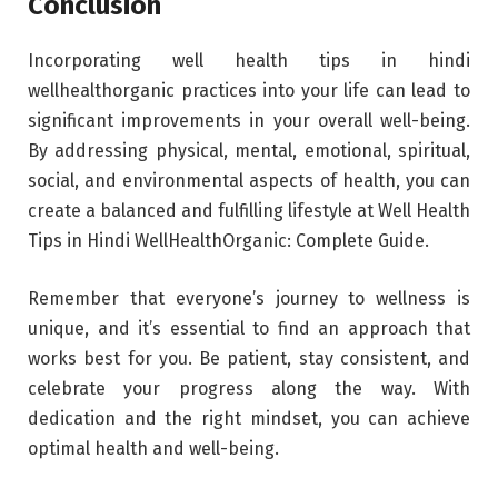
Conclusion
Incorporating well health tips in hindi
wellhealthorganic practices into your life can lead to
significant improvements in your overall well-being.
By addressing physical, mental, emotional, spiritual,
social, and environmental aspects of health, you can
create a balanced and fulfilling lifestyle at Well Health
Tips in Hindi WellHealthOrganic: Complete Guide.
Remember that everyone’s journey to wellness is
unique, and it’s essential to find an approach that
works best for you. Be patient, stay consistent, and
celebrate your progress along the way. With
dedication and the right mindset, you can achieve
optimal health and well-being.