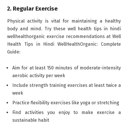
2. Regular Exercise
Physical activity is vital for maintaining a healthy
body and mind. Try these well health tips in hindi
wellhealthorganic exercise recommendations at Well
Health Tips in Hindi WellHealthOrganic: Complete
Guide:
Aim for at least 150 minutes of moderate-intensity
aerobic activity per week
Include strength training exercises at least twice a
week
Practice flexibility exercises like yoga or stretching
Find activities you enjoy to make exercise a
sustainable habit