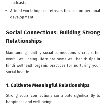
podcasts
Attend workshops or retreats focused on personal
development
Social Connections: Building Strong
Relationships
Maintaining healthy social connections is crucial for
overall well-being. Here are some well health tips in
hindi wellhealthorganic practices for nurturing your
social health:
1. Cultivate Meaningful Relationships
Strong social connections contribute significantly to
happiness and well-being: