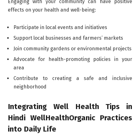
Engaging with your community can have positive
effects on your health and well-being:
Participate in local events and initiatives
Support local businesses and farmers’ markets
Join community gardens or environmental projects
Advocate for health-promoting policies in your
area
Contribute to creating a safe and inclusive
neighborhood
Integrating Well Health Tips in
Hindi WellHealthOrganic Practices
into Daily Life