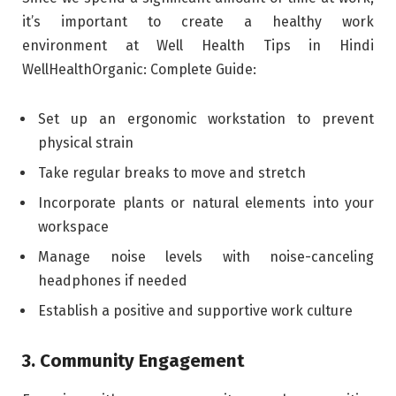
it’s important to create a healthy work
environment at Well Health Tips in Hindi
WellHealthOrganic: Complete Guide:
Set up an ergonomic workstation to prevent
physical strain
Take regular breaks to move and stretch
Incorporate plants or natural elements into your
workspace
Manage noise levels with noise-canceling
headphones if needed
Establish a positive and supportive work culture
3. Community Engagement