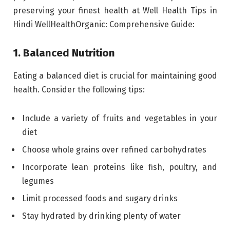
preserving your finest health at Well Health Tips in
Hindi WellHealthOrganic: Comprehensive Guide:
1. Balanced Nutrition
Eating a balanced diet is crucial for maintaining good
health. Consider the following tips:
Include a variety of fruits and vegetables in your
diet
Choose whole grains over refined carbohydrates
Incorporate lean proteins like fish, poultry, and
legumes
Limit processed foods and sugary drinks
Stay hydrated by drinking plenty of water