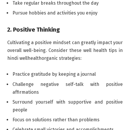
Take regular breaks throughout the day
Pursue hobbies and activities you enjoy
2. Positive Thinking
Cultivating a positive mindset can greatly impact your
overall well-being. Consider these well health tips in
hindi wellhealthorganic strategies:
Practice gratitude by keeping a journal
Challenge negative self-talk with positive
affirmations
Surround yourself with supportive and positive
people
Focus on solutions rather than problems
Celebrate small victories and accomplishments