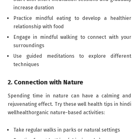
increase duration
Practice mindful eating to develop a healthier
relationship with food
Engage in mindful walking to connect with your
surroundings
Use guided meditations to explore different
techniques
2. Connection with Nature
Spending time in nature can have a calming and
rejuvenating effect. Try these well health tips in hindi
wellhealthorganic nature-based activities:
Take regular walks in parks or natural settings