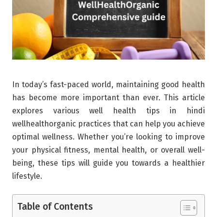
In today’s fast-paced world, maintaining good health
has become more important than ever. This article
explores various well health tips in hindi
wellhealthorganic practices that can help you achieve
optimal wellness. Whether you’re looking to improve
your physical fitness, mental health, or overall well-
being, these tips will guide you towards a healthier
lifestyle.
Table of Contents