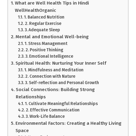
What are Well Health Tips in Hindi
WellHealthOrganic
1. Balanced Nutrition
2. Regular Exercise
3. Adequate Sleep
Mental and Emotional Well-being
1. Stress Management
2. Positive Thinking
3. Emotional Intelligence
Spiritual Health: Nurturing Your Inner Self
1. Mindfulness and Meditation
2. Connection with Nature
3. Self-reflection and Personal Growth
Social Connections: Building Strong
Relationships
1. Cultivate Meaningful Relationships
2. Effective Communication
3. Work-Life Balance
Environmental Factors: Creating a Healthy Living
Space