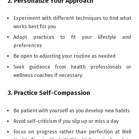
2. Personalize Your Approach
Experiment with different techniques to find what
works best for you
Adapt practices to fit your lifestyle and
preferences
Be open to adjusting your routine as needed
Seek guidance from health professionals or
wellness coaches if necessary
3. Practice Self-Compassion
Be patient with yourself as you develop new habits
Avoid self-criticism if you slip up or miss a day
Focus on progress rather than perfection at Well