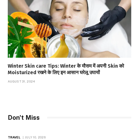
Winter Skin care Tips: Winter के मौसम में अपनी Skin को
Moisturized रखने के लिए इन आसान घरेलू उपायों
AUGUST 31, 2024
Don't Miss
TRAVEL
JULY 10, 2026