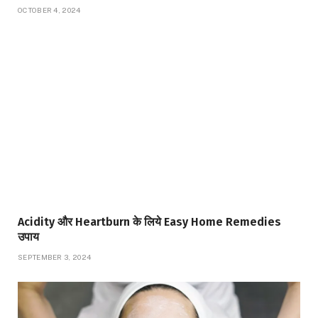
OCTOBER 4, 2024
Acidity और Heartburn के लिये Easy Home Remedies
उपाय
SEPTEMBER 3, 2024