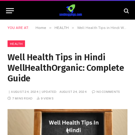
»
»
YOU ARE AT:
Home
HEALTH
Well Health Tips in Hindi WellHealthOrganic: Complete Guide
HEALTH
Well Health Tips in Hindi
WellHealthOrganic: Complete
Guide
AUGUST 24, 2024
UPDATED:
AUGUST 24, 2024
NO COMMENTS
7 MINS READ
9
VIEWS