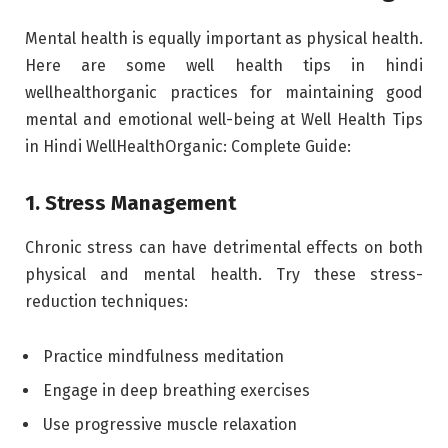
Mental health is equally important as physical health.
Here are some well health tips in hindi
wellhealthorganic practices for maintaining good
mental and emotional well-being at Well Health Tips
in Hindi WellHealthOrganic: Complete Guide:
1. Stress Management
Chronic stress can have detrimental effects on both
physical and mental health. Try these stress-
reduction techniques:
Practice mindfulness meditation
Engage in deep breathing exercises
Use progressive muscle relaxation